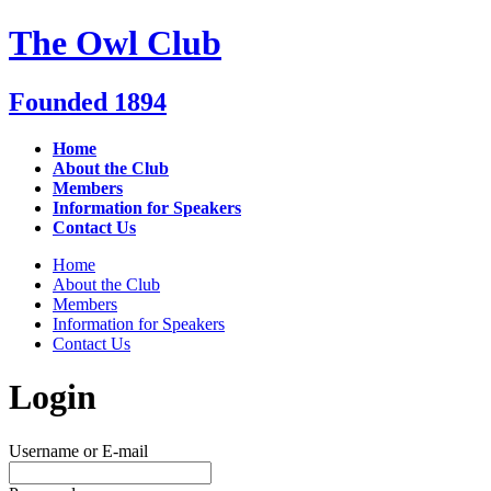
Skip
The Owl Club
to
content
Founded 1894
Home
About the Club
Members
Information for Speakers
Contact Us
Home
About the Club
Members
Information for Speakers
Contact Us
Login
Username or E-mail