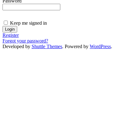
Password
Keep me signed in
Register
Forgot your password?
Developed by
Shuttle Themes
. Powered by
WordPress
.