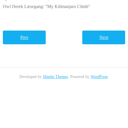
Owl Derek Liesegang: "My Kilimanjaro Climb"
Prev
Next
Developed by
Shuttle Themes
. Powered by
WordPress
.