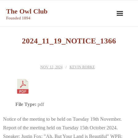
Skip
The Owl Club
to
Founded 1894
content
2024_11_19_NOTICE_1366
NOV 12, 2024
KEVIN RORKE
File Type:
pdf
Notice of the meeting to be held on Tuesday 19th November.
Report of the meeting held on Tuesday 15th October 2024.
Speaker: Justin Fox: "Ah, But Your Land is Beautiful" WPB: