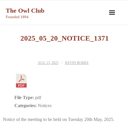
Skip
The Owl Club
to
Founded 1894
content
2025_05_20_NOTICE_1371
AUG 13, 2025
KEVIN RORKE
File Type:
pdf
Categories:
Notices
Notice of the meeting to be held on Tuesday 20th May, 2025.