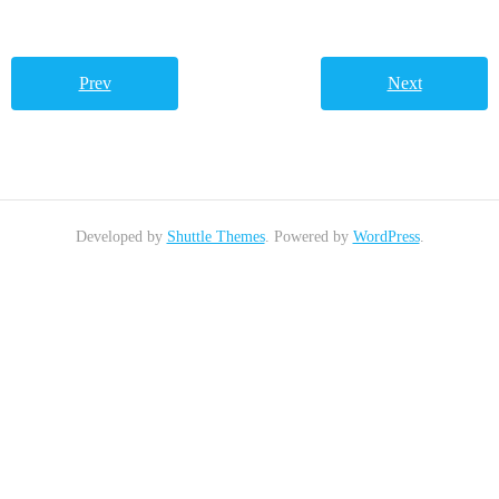
Prev
Next
Developed by
Shuttle Themes
. Powered by
WordPress
.