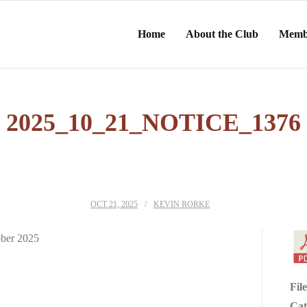
Home
About the Club
Memb
2025_10_21_NOTICE_1376
OCT 21, 2025
KEVIN RORKE
ober 2025
Fil
Cat