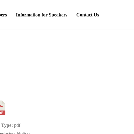
ers
Information for Speakers
Contact Us
e Type:
pdf
egories:
Notices