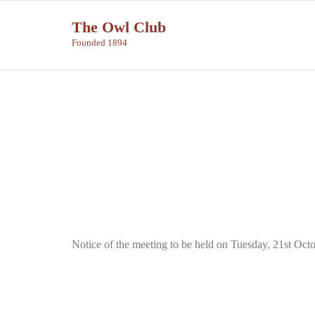
Skip
The Owl Club
to
Founded 1894
content
Notice of the meeting to be held on Tuesday, 21st Oct