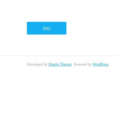
Prev
Developed by
Shuttle Themes
. Powered by
WordPress
.