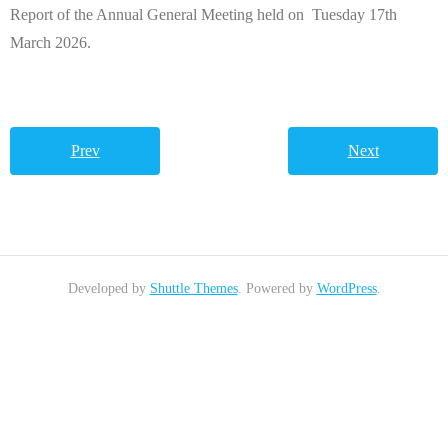
Report of the Annual General Meeting held on Tuesday 17th
March 2026.
Prev
Next
Developed by
Shuttle Themes
. Powered by
WordPress
.