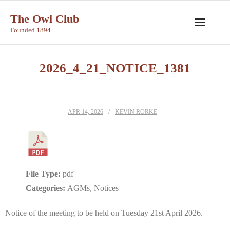
Skip
The Owl Club
to
Founded 1894
content
2026_4_21_NOTICE_1381
APR 14, 2026
KEVIN RORKE
File Type:
pdf
Categories:
AGMs, Notices
Notice of the meeting to be held on Tuesday 21st April 2026.