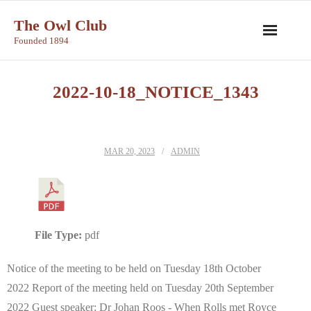
Skip
The Owl Club
to
Founded 1894
content
2022-10-18_NOTICE_1343
MAR 20, 2023
ADMIN
File Type:
pdf
Notice of the meeting to be held on Tuesday 18th October
2022 Report of the meeting held on Tuesday 20th September
2022 Guest speaker: Dr Johan Roos - When Rolls met Royce