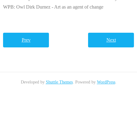
WPB: Owl Dirk Durnez - Art as an agent of change
Prev
Next
Developed by
Shuttle Themes
. Powered by
WordPress
.